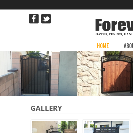
HOME
ABO
GALLERY