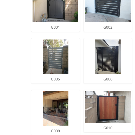
G001
G002
G005
G006
G010
G009