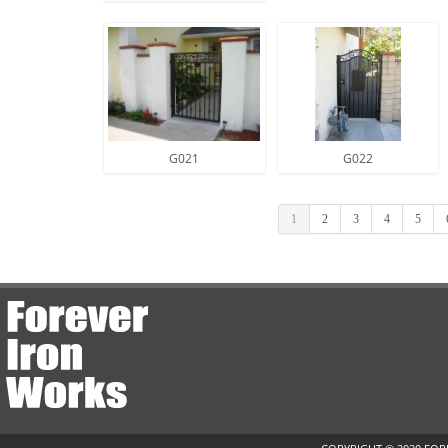
G021
G022
1
2
3
4
5